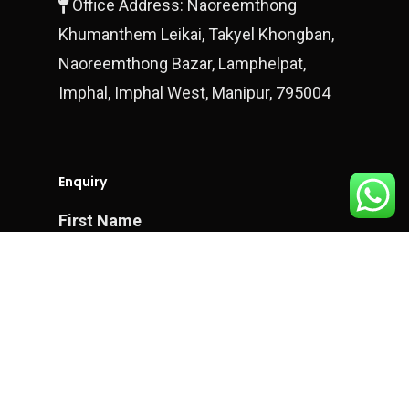
Office Address: Naoreemthong
Khumanthem Leikai, Takyel Khongban,
Naoreemthong Bazar, Lamphelpat,
Imphal, Imphal West, Manipur, 795004
Enquiry
First Name
Last Name
Email