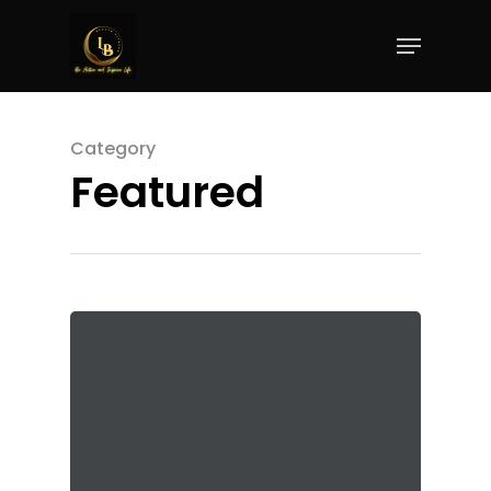
Hit enter to search or ESC to close
Category
Featured