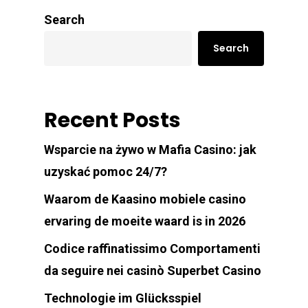
Outdoor Prod
Search
ALFA Series
Gym Machine
Search
Medical
Armour Series
Multi Gym
Children Play Equipmen
Equipments
Benches
Sports Equipment
Miscellaneous Produc
Recent Posts
Contact
Executive Series
Sports Surfaces
Outdoor & Open Gym
Fitness Equipment
Wsparcie na żywo w Mafia Casino: jak
uzyskać pomoc 24/7?
Contact Us
Plate Loaded Machi
Waarom de Kaasino mobiele casino
Office Address – Dlf Ph
ervaring de moeite waard is in 2026
Block 28/15 Ground Floo
Gurgaon, 122010
Codice raffinatissimo Comportamenti
da seguire nei casinò Superbet Casino
T:
+919990700878
Technologie im Glücksspiel