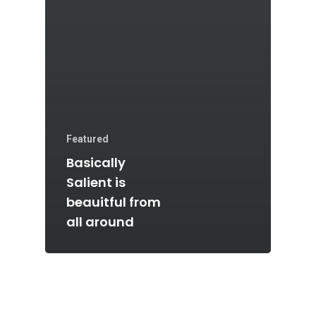
Office Address: 1069 -
Sector-4, RK Puram, New
Featured
- 110022
Basically
Salient is
Imported
beauitful from
Equipment
all around
Indian Equipm
Cardio Equipment
Strength Equipment
ACE Series
Adventure Sports