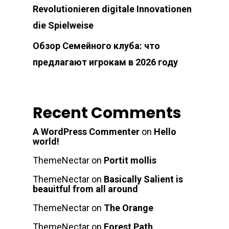
E:
finestluxurycars@gmail.com
Revolutionieren digitale Innovationen
die Spielweise
Обзор Семейного клуба: что
предлагают игрокам в 2026 году
Recent Comments
A WordPress Commenter
on
Hello
world!
ThemeNectar
on
Portit mollis
ThemeNectar
on
Basically Salient is
beauitful from all around
ThemeNectar
on
The Orange
ThemeNectar
on
Forest Path