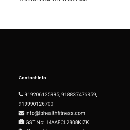
Contact Info
919206125985
,
918837476359
,
919990126700
info@lbhealthfitness.com
GST No: 14AAFCL2808KIZK