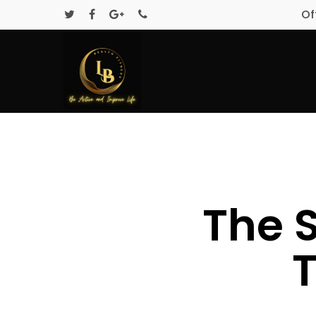
Of
The 