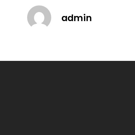
admin