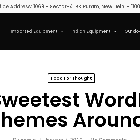
fice Address: 1069 - Sector-4, RK Puram, New Delhi - 110
Imported Equipment
Indian Equipment
Outdoo
Food For Thought
Sweetest Word
Themes Around