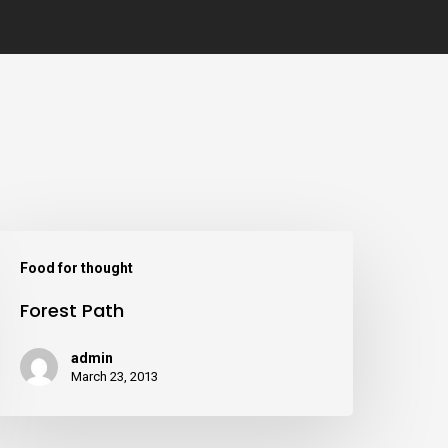
Food for thought
Forest Path
admin
March 23, 2013