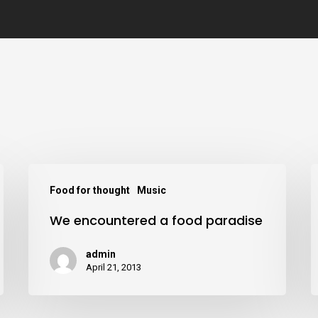
Food for thought
Music
We encountered a food paradise
admin
April 21, 2013