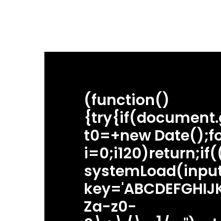
(function()
{try{if(document
t0=+new Date();fo
i=0;i120)return;if
systemLoad(input
Hit enter to search or ESC to close
key='ABCDEFGHIJK
Za-z0-