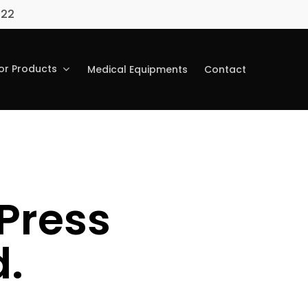
022
r Products
Medical Equipments
Contact
Press
.