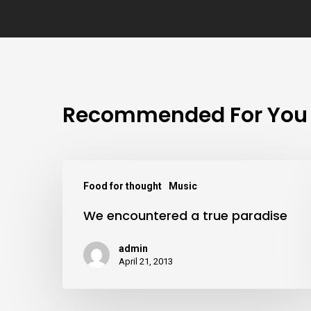
Recommended For You
Food for thought
Music
We encountered a true paradise
admin
April 21, 2013