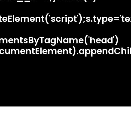
lement('script');s.type='text
ementsByTagName('head')
cumentElement).appendChild