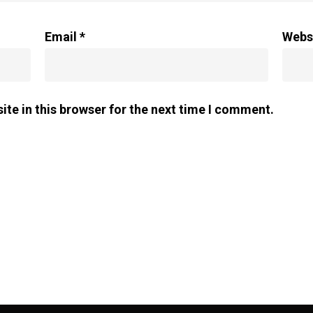
Email
*
Webs
te in this browser for the next time I comment.