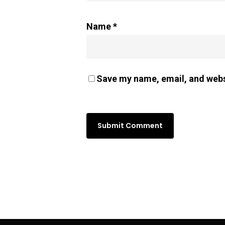
Name
*
Save my name, email, and websi