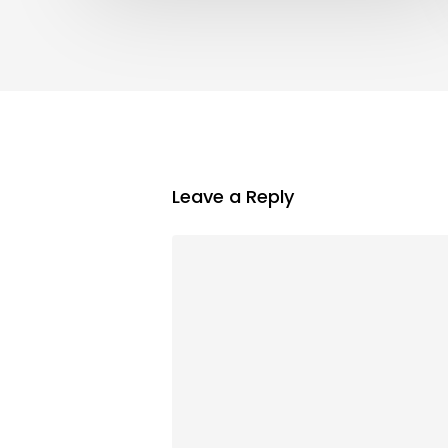
Leave a Reply