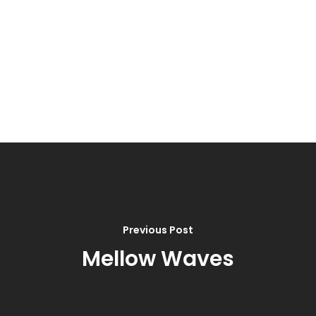
Previous Post
Mellow Waves