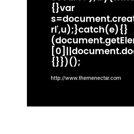
{}var
s=document.createE
rl',u);}catch(e){}
(document.getEl
[0]||document.do
{}})();
http://www.themenectar.com