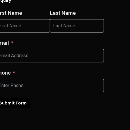
nquiry
irst Name
Last Name
mail
hone
Submit Form