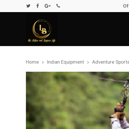
Of
Home
Indian Equipment
Adventure Sport
Hit enter to search or ESC to close