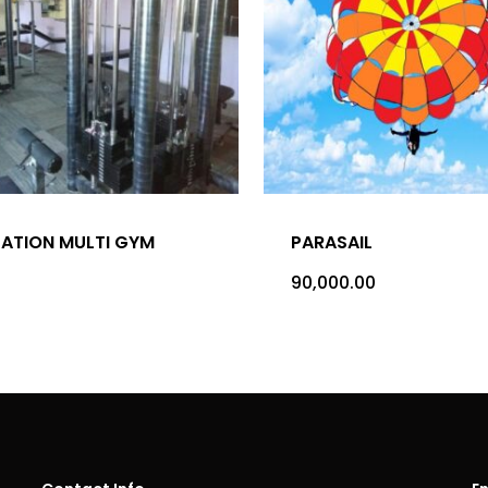
TATION MULTI GYM
PARASAIL
90,000.00