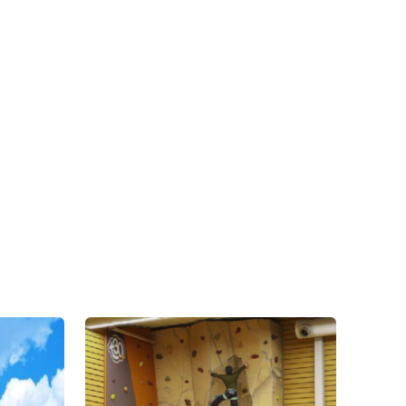
Contact Us