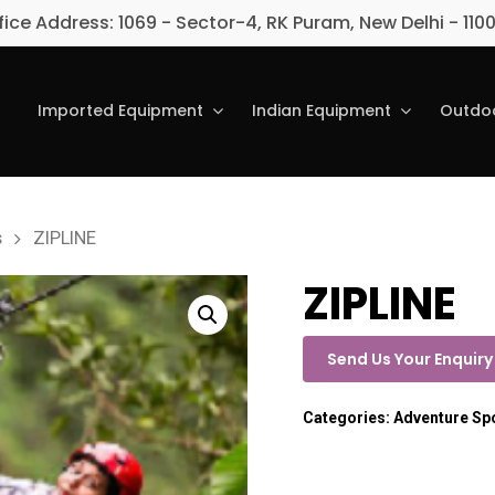
fice Address: 1069 - Sector-4, RK Puram, New Delhi - 110
Imported Equipment
Indian Equipment
Outdoo
s
ZIPLINE
ZIPLINE
Send Us Your Enquiry
Categories:
Adventure Sp