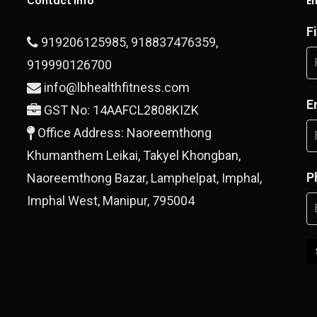
Contact Info
E
F
919206125985
,
918837476359
,
919990126700
info@lbhealthfitness.com
E
GST No: 14AAFCL2808KIZK
Office Address: Naoreemthong
Khumanthem Leikai, Takyel Khongban,
P
Naoreemthong Bazar, Lamphelpat, Imphal,
Imphal West, Manipur, 795004