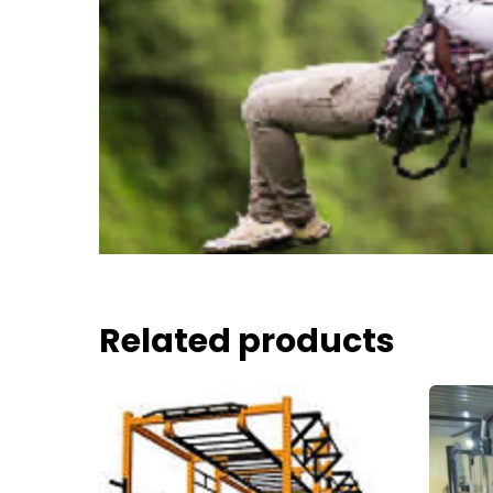
Related products