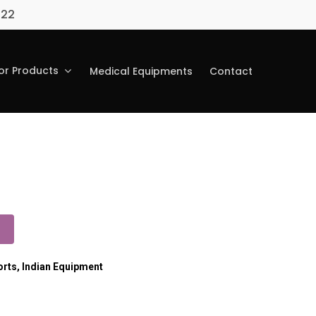
022
r Products
Medical Equipments
Contact
orts
,
Indian Equipment