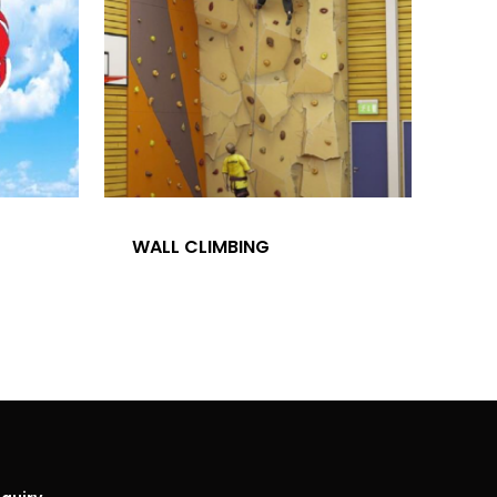
Office Address – Dlf Phase -3 V Blo
28/15 Ground Floor, Gurgaon, 12201
T:
+919990700878
E:
finestluxurycars@gmail.com
WALL CLIMBING