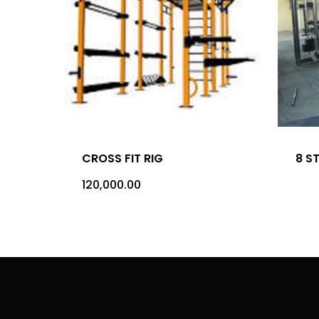
CROSS FIT RIG
8 S
120,000.00