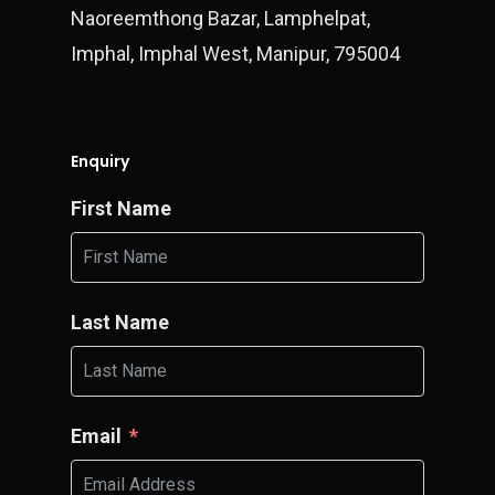
Naoreemthong Bazar, Lamphelpat,
Imphal, Imphal West, Manipur, 795004
Enquiry
First Name
Last Name
Email