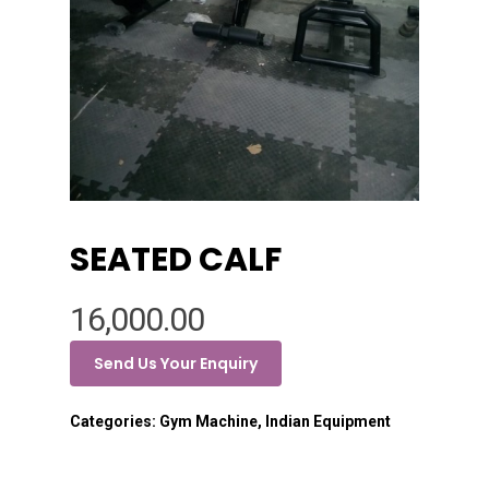
SEATED CALF
16,000.00
Send Us Your Enquiry
Categories:
Gym Machine
,
Indian Equipment