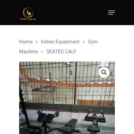
Hit enter to search or ESC to close
Home
Indian Equipment
Gym
Machine
SEATED CALF