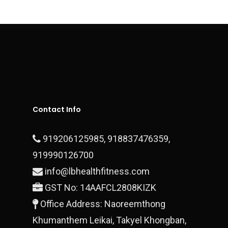
Contact
Executive Series
Sports Surfaces
Outdoor & Open Gym
Fitness Equipment
Contact Us
Plate Loaded Machi
Office Address – Dlf Ph
Block 28/15 Ground Floo
Contact Info
Gurgaon, 122010
919206125985
,
918837476359
,
T:
+919990700878
919990126700
E:
finestluxurycars@gmail.com
info@lbhealthfitness.com
GST No: 14AAFCL2808KIZK
Office Address: Naoreemthong
Khumanthem Leikai, Takyel Khongban,