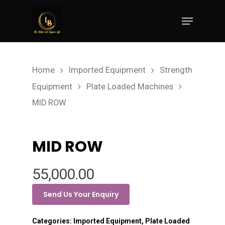
Hit enter to search or ESC to close
Home
Imported Equipment
Strength
Equipment
Plate Loaded Machines
MID ROW
MID ROW
55,000.00
Send Us Your Enquiry
Categories:
Imported Equipment
,
Plate Loaded