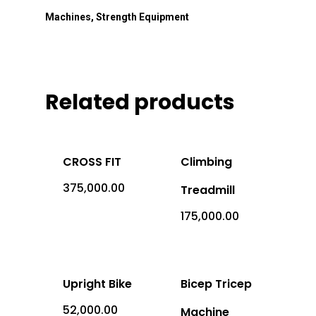
Machines
,
Strength Equipment
Related products
CROSS FIT
Climbing
375,000.00
Treadmill
Office Address: 1069 -
175,000.00
Sector-4, RK Puram, New
- 110022
Imported
Upright Bike
Bicep Tricep
Equipment
52,000.00
Machine