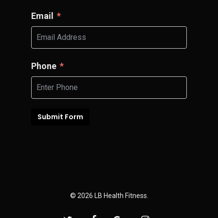
Email
Phone
Submit Form
© 2026 LB Health Fitness.