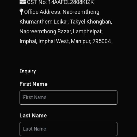
GST No: 14AAFCL2808KIZK
Block 28/15 Ground Floo
Office Address: Naoreemthong
Gurgaon, 122010
Khumanthem Leikai, Takyel Khongban,
T:
+919990700878
Naoreemthong Bazar, Lamphelpat,
E:
Imphal, Imphal West, Manipur, 795004
finestluxurycars@gmail.com
Enquiry
First Name
Last Name