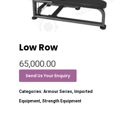
Low Row
65,000.00
Send Us Your Enquiry
Categories:
Armour Series
,
Imported
Equipment
,
Strength Equipment