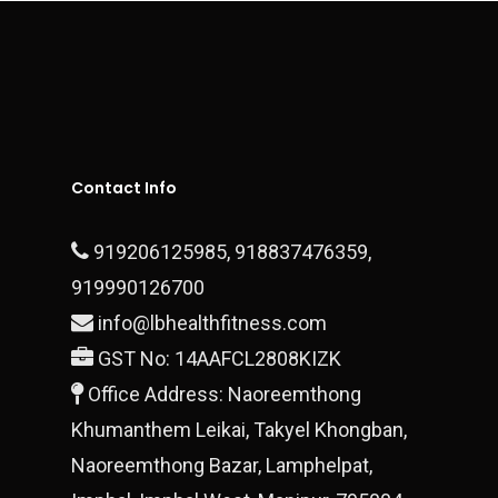
Contact
Executive Series
Sports Surfaces
Outdoor & Open Gym
Fitness Equipment
Contact Us
Plate Loaded Machi
Office Address – Dlf Ph
Block 28/15 Ground Floo
Contact Info
Gurgaon, 122010
919206125985
,
918837476359
,
T:
+919990700878
919990126700
E:
info@lbhealthfitness.com
finestluxurycars@gmail.com
GST No: 14AAFCL2808KIZK
Office Address: Naoreemthong
Khumanthem Leikai, Takyel Khongban,
Naoreemthong Bazar, Lamphelpat,