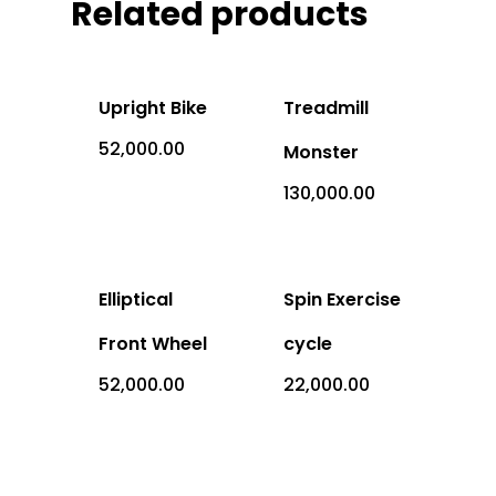
Office Address: 1069 -
Related products
Sector-4, RK Puram, New
- 110022
Upright Bike
Treadmill
Imported
52,000.00
Monster
Equipment
130,000.00
Indian Equipm
Cardio Equipment
Strength Equipment
Elliptical
Spin Exercise
Outdoor Prod
ACE Series
Adventure Sports
Front Wheel
cycle
ALFA Series
Gym Machine
52,000.00
22,000.00
Medical
Armour Series
Multi Gym
Children Play Equipmen
Equipments
Benches
Sports Equipment
Miscellaneous Produc