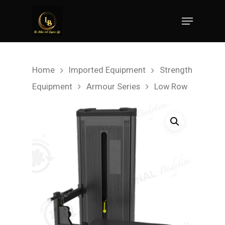
Hit enter to search or ESC to close
Home
Imported Equipment
Strength
Equipment
Armour Series
Low Row