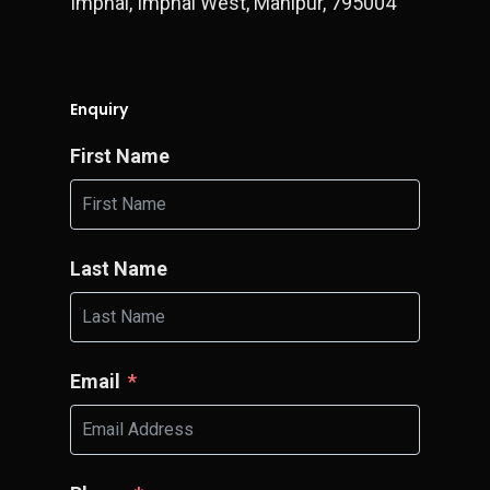
Imphal, Imphal West, Manipur, 795004
Enquiry
First Name
Last Name
Email