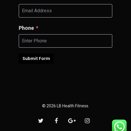
Phone
Submit Form
© 2026 LB Health Fitness.