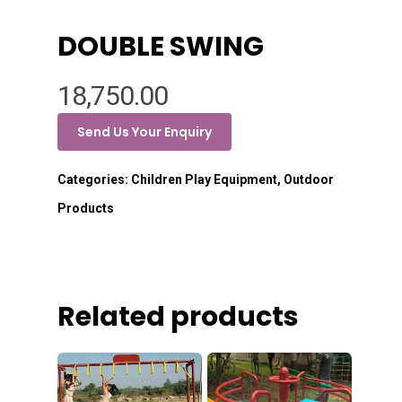
DOUBLE SWING
18,750.00
Send Us Your Enquiry
Categories:
Children Play Equipment
,
Outdoor
Products
Related products