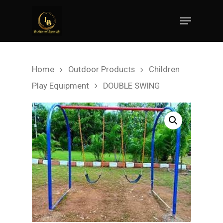
Hit enter to search or ESC to close
Home
Outdoor Products
Children
Play Equipment
DOUBLE SWING