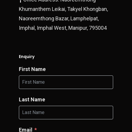
Khumanthem Leikai, Takyel Khongban,
Naoreemthong Bazar, Lamphelpat,
Imphal, Imphal West, Manipur, 795004
Enquiry
First Name
Last Name
Email