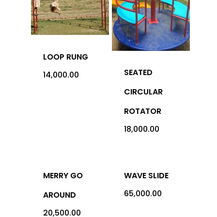
Office Address: 1069 -
Sector-4, RK Puram, New
- 110022
LOOP RUNG
SEATED
Imported
14,000.00
CIRCULAR
Equipment
ROTATOR
Indian Equipm
Cardio Equipment
18,000.00
Strength Equipment
Outdoor Prod
ACE Series
Adventure Sports
MERRY GO
WAVE SLIDE
ALFA Series
Gym Machine
65,000.00
AROUND
Medical
Armour Series
Multi Gym
Children Play Equipmen
20,500.00