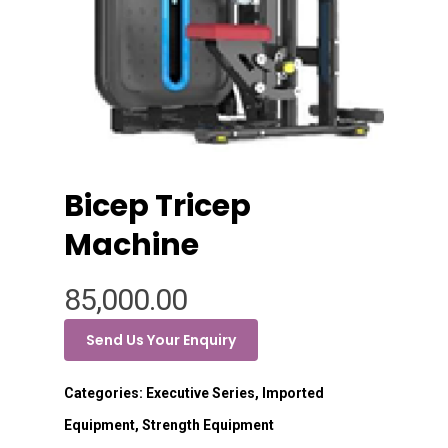
Bicep Tricep
Machine
85,000.00
Send Us Your Enquiry
Categories:
Executive Series
,
Imported
Equipment
,
Strength Equipment