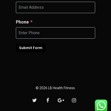
Phone
Submit Form
© 2026 LB Health Fitness.