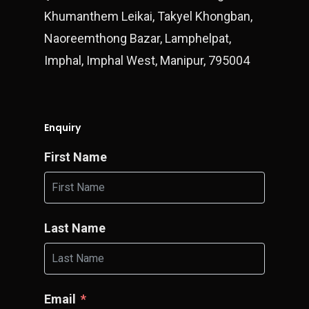
Khumanthem Leikai, Takyel Khongban,
Naoreemthong Bazar, Lamphelpat,
Imphal, Imphal West, Manipur, 795004
Enquiry
First Name
Last Name
Email