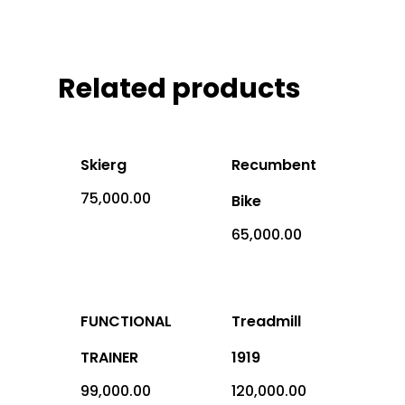
Office Address: 1069 -
Sector-4, RK Puram, New
- 110022
Related products
Imported
Skierg
Recumbent
Equipment
75,000.00
Bike
Indian Equipm
Cardio Equipment
65,000.00
Strength Equipment
Outdoor Prod
ACE Series
Adventure Sports
FUNCTIONAL
Treadmill
ALFA Series
Gym Machine
TRAINER
1919
Medical
Armour Series
Multi Gym
Children Play Equipmen
99,000.00
120,000.00