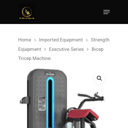
Hit enter to search or ESC to close
Home
Imported Equipment
Strength
Equipment
Executive Series
Bicep
Tricep Machine