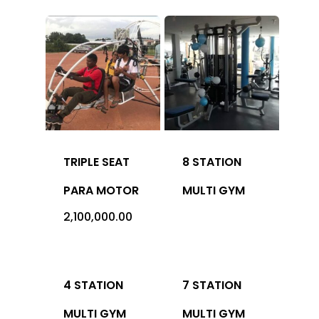
Office Address: 1069 -
Sector-4, RK Puram, New
- 110022
Imported
Equipment
TRIPLE SEAT
8 STATION
Indian Equipm
Cardio Equipment
PARA MOTOR
MULTI GYM
2,100,000.00
Strength Equipment
Outdoor Prod
ACE Series
Adventure Sports
ALFA Series
Gym Machine
4 STATION
7 STATION
Medical
Armour Series
Multi Gym
Children Play Equipmen
MULTI GYM
MULTI GYM