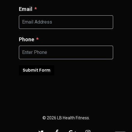
Email
Phone
Submit Form
© 2026 LB Health Fitness.