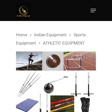
Hit enter to search or ESC to close
Home
Indian Equipment
Sports
Equipment
ATHLETIC EQUIPMENT