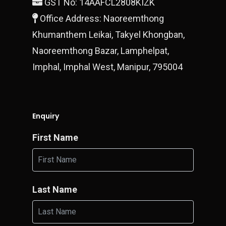
GST No: 14AAFCL2808KIZK
Office Address: Naoreemthong
Khumanthem Leikai, Takyel Khongban,
Naoreemthong Bazar, Lamphelpat,
Imphal, Imphal West, Manipur, 795004
Enquiry
First Name
Last Name