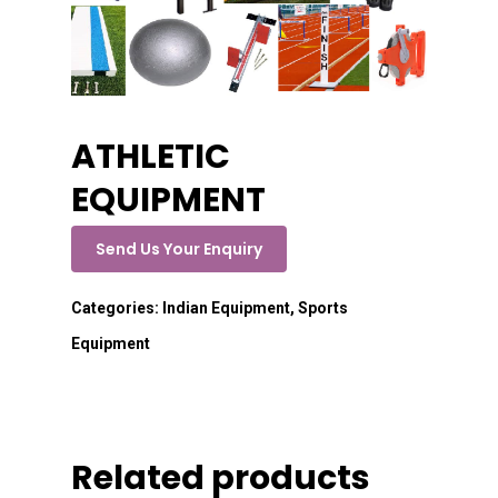
ATHLETIC
EQUIPMENT
Send Us Your Enquiry
Categories:
Indian Equipment
,
Sports
Equipment
Related products