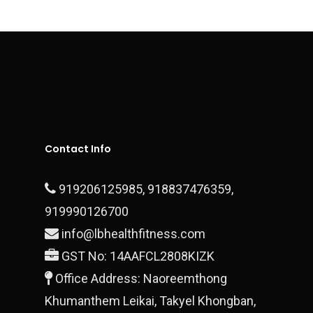
Contact
Executive Series
Sports Surfaces
Outdoor & Open Gym
Fitness Equipment
Contact Us
Plate Loaded Machi
Office Address – Dlf Ph
Block 28/15 Ground Floo
Contact Info
Gurgaon, 122010
919206125985
,
918837476359
,
T:
+919990700878
919990126700
E:
finestluxurycars@gmail.com
info@lbhealthfitness.com
GST No: 14AAFCL2808KIZK
Office Address: Naoreemthong
Khumanthem Leikai, Takyel Khongban,