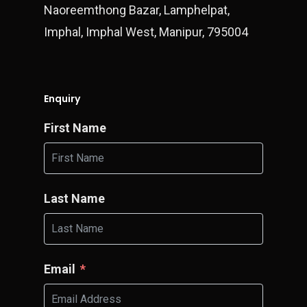
Naoreemthong Bazar, Lamphelpat,
Imphal, Imphal West, Manipur, 795004
Enquiry
First Name
Last Name
Email