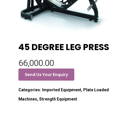
45 DEGREE LEG PRESS
66,000.00
Send Us Your Enquiry
Categories:
Imported Equipment
,
Plate Loaded
Machines
,
Strength Equipment