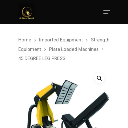
Hit enter to search or ESC to close
Home
Imported Equipment
Strength
Equipment
Plate Loaded Machines
45 DEGREE LEG PRESS