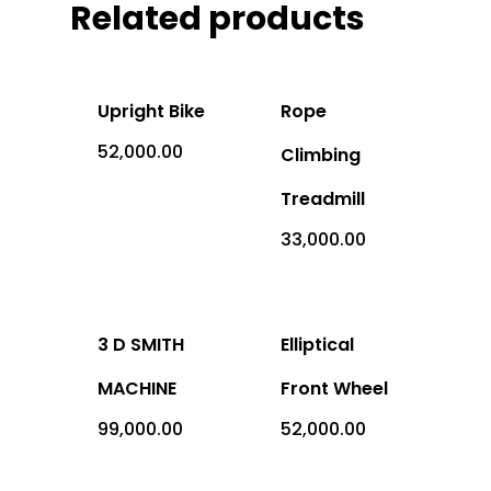
Related products
Office Address: 1069 -
Sector-4, RK Puram, New
- 110022
Upright Bike
Rope
Imported
52,000.00
Climbing
Equipment
Treadmill
Indian Equipm
33,000.00
Cardio Equipment
Strength Equipment
Outdoor Prod
ACE Series
Adventure Sports
3 D SMITH
Elliptical
ALFA Series
Gym Machine
MACHINE
Front Wheel
99,000.00
52,000.00
Medical
Armour Series
Multi Gym
Children Play Equipmen
Equipments
Benches
Sports Equipment
Miscellaneous Produc